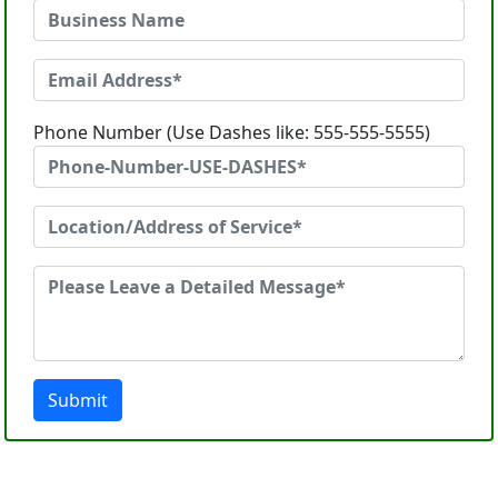
Phone Number (Use Dashes like: 555-555-5555)
Submit