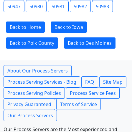
50947
50980
50981
50982
50983
Back to Home
Back to Iowa
Back to Polk County
Back to Des Moines
About Our Process Servers
Process Serving Services - Blog
FAQ
Site Map
Process Serving Policies
Process Service Fees
Privacy Guaranteed
Terms of Service
Our Process Servers
Our Process Servers are the Most experienced and