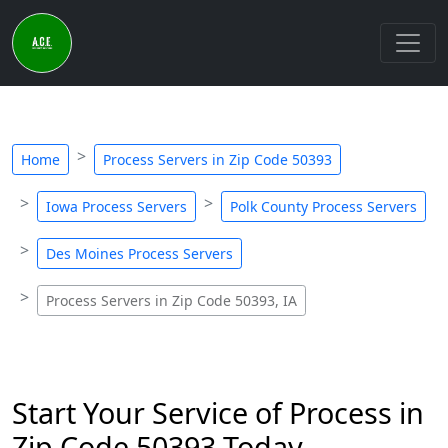
Home
Process Servers in Zip Code 50393
Iowa Process Servers
Polk County Process Servers
Des Moines Process Servers
Process Servers in Zip Code 50393, IA
Start Your Service of Process in
Zip Code 50393 Today -