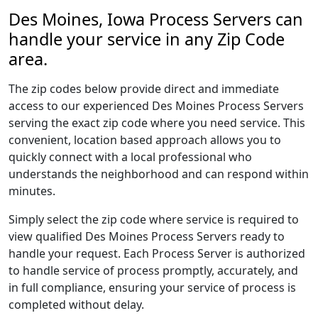
Des Moines, Iowa Process Servers can
handle your service in any Zip Code
area.
The zip codes below provide direct and immediate
access to our experienced Des Moines Process Servers
serving the exact zip code where you need service. This
convenient, location based approach allows you to
quickly connect with a local professional who
understands the neighborhood and can respond within
minutes.
Simply select the zip code where service is required to
view qualified Des Moines Process Servers ready to
handle your request. Each Process Server is authorized
to handle service of process promptly, accurately, and
in full compliance, ensuring your service of process is
completed without delay.