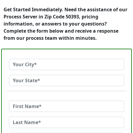
Get Started Immediately. Need the assistance of our
Process Server in Zip Code 50393, pricing
information, or answers to your questions?
Complete the form below and receive a response
from our process team within minutes.