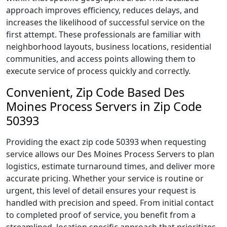
approach improves efficiency, reduces delays, and
increases the likelihood of successful service on the
first attempt. These professionals are familiar with
neighborhood layouts, business locations, residential
communities, and access points allowing them to
execute service of process quickly and correctly.
Convenient, Zip Code Based Des
Moines Process Servers in Zip Code
50393
Providing the exact zip code 50393 when requesting
service allows our Des Moines Process Servers to plan
logistics, estimate turnaround times, and deliver more
accurate pricing. Whether your service is routine or
urgent, this level of detail ensures your request is
handled with precision and speed. From initial contact
to completed proof of service, you benefit from a