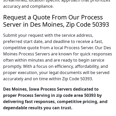
streamlined, location specific approach that prioritizes
accuracy and compliance.
Request a Quote From Our Process
Server in Des Moines, Zip Code 50393
Submit your request with the service address,
preferred start date, and deadline to receive a fast,
competitive quote from a local Process Server. Our Des
Moines Process Servers are known for quick responses
often within minutes and are ready to begin service
promptly. With a focus on efficiency, affordability, and
proper execution, your legal documents will be served
accurately and on time within Zip Code 50393.
Des Moines, Iowa Process Servers dedicated to
proper Process Serving in zip code area 50393 by
delivering fast responses, competitive pricing, and
dependable results you can trust.