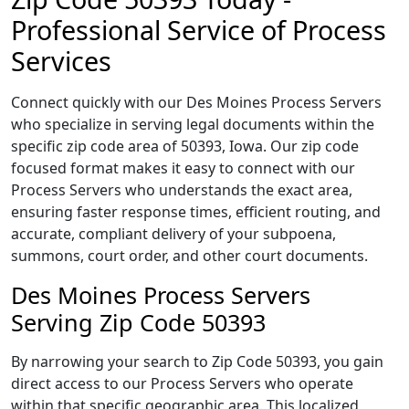
Professional Service of Process
Services
Connect quickly with our Des Moines Process Servers
who specialize in serving legal documents within the
specific zip code area of 50393, Iowa. Our zip code
focused format makes it easy to connect with our
Process Servers who understands the exact area,
ensuring faster response times, efficient routing, and
accurate, compliant delivery of your subpoena,
summons, court order, and other court documents.
Des Moines Process Servers
Serving Zip Code 50393
By narrowing your search to Zip Code 50393, you gain
direct access to our Process Servers who operate
within that specific geographic area. This localized