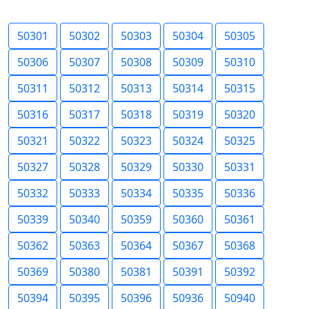
50301
50302
50303
50304
50305
50306
50307
50308
50309
50310
50311
50312
50313
50314
50315
50316
50317
50318
50319
50320
50321
50322
50323
50324
50325
50327
50328
50329
50330
50331
50332
50333
50334
50335
50336
50339
50340
50359
50360
50361
50362
50363
50364
50367
50368
50369
50380
50381
50391
50392
50394
50395
50396
50936
50940