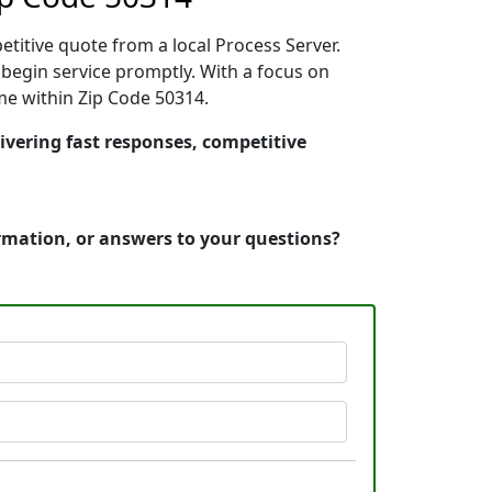
etitive quote from a local Process Server.
begin service promptly. With a focus on
ime within Zip Code 50314.
ivering fast responses, competitive
ormation, or answers to your questions?