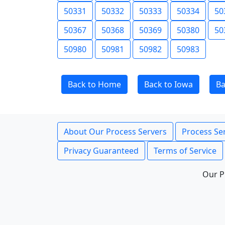
50331
50332
50333
50334
50
50367
50368
50369
50380
50
50980
50981
50982
50983
Back to Home
Back to Iowa
Ba
About Our Process Servers
Process Ser
Privacy Guaranteed
Terms of Service
Our P