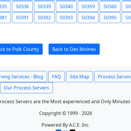
335
50336
50339
50340
50359
50360
50
381
50391
50392
50393
50394
50395
50
ck to Polk County
Back to Des Moines
ving Services - Blog
FAQ
Site Map
Process Servin
Our Process Servers
rocess Servers are the Most experienced and Only Minutes
Copyright © 1999 - 2026
Powered By A.C.E. Inc.