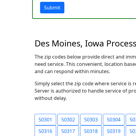
Submit
Des Moines, Iowa Process 
The zip codes below provide direct and imm
need service. This convenient, location ba
and can respond within minutes.
Simply select the zip code where service is
Server is authorized to handle service of pr
without delay.
50301
50302
50303
50304
50
50316
50317
50318
50319
50