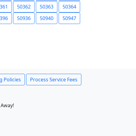
361
50362
50363
50364
396
50936
50940
50947
g Policies
Process Service Fees
 Away!