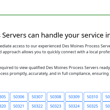
Servers can handle your service i
ediate access to our experienced Des Moines Process Serve
sed approach allows you to quickly connect with a local pr
 required to view qualified Des Moines Process Servers read
ocess promptly, accurately, and in full compliance, ensuring
305
50306
50307
50308
50309
50310
50
320
50321
50322
50323
50324
50325
50