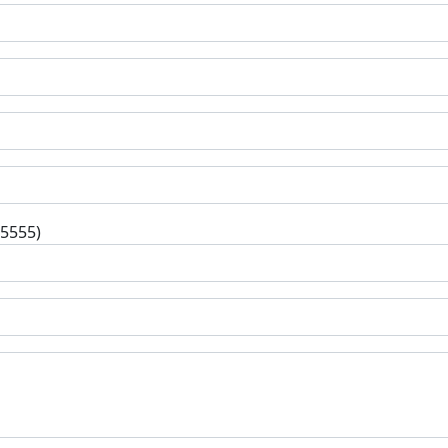
-5555)