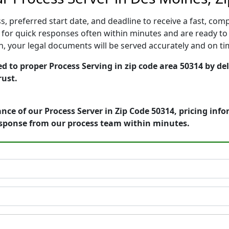
, preferred start date, and deadline to receive a fast, comp
or quick responses often within minutes and are ready to 
ion, your legal documents will be served accurately and on t
d to proper Process Serving in zip code area 50314 by del
rust.
nce of our Process Server in Zip Code 50314, pricing inf
esponse from our process team within minutes.