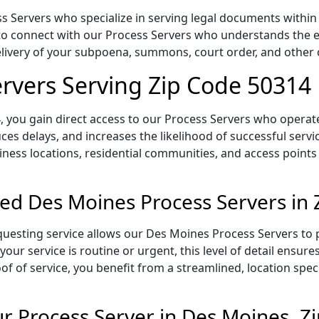
 Servers who specialize in serving legal documents within t
to connect with our Process Servers who understands the ex
delivery of your subpoena, summons, court order, and othe
rvers Serving Zip Code 50314
 you gain direct access to our Process Servers who operate 
ces delays, and increases the likelihood of successful servi
iness locations, residential communities, and access points
ed Des Moines Process Servers in
uesting service allows our Des Moines Process Servers to p
our service is routine or urgent, this level of detail ensur
of of service, you benefit from a streamlined, location spec
 Process Server in Des Moines, Z