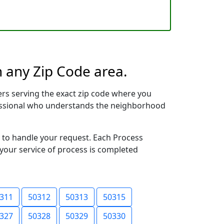
n any Zip Code area.
rs serving the exact zip code where you
ofessional who understands the neighborhood
y to handle your request. Each Process
 your service of process is completed
311
50312
50313
50315
327
50328
50329
50330