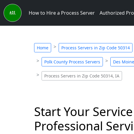
How to Hire a Process Server
Authorized Pro
Home
Process Servers in Zip Code 50314
Polk County Process Servers
Des Moine
Process Servers in Zip Code 50314, IA
Start Your Service
Professional Servi