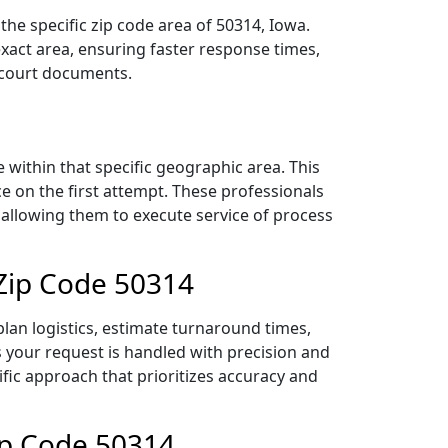
he specific zip code area of 50314, Iowa.
act area, ensuring faster response times,
r court documents.
within that specific geographic area. This
ce on the first attempt. These professionals
 allowing them to execute service of process
 Zip Code 50314
lan logistics, estimate turnaround times,
es your request is handled with precision and
ific approach that prioritizes accuracy and
ip Code 50314