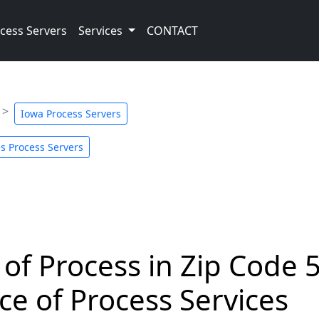
cess Servers
Services
CONTACT
Iowa Process Servers
s Process Servers
 of Process in Zip Code 
ce of Process Services