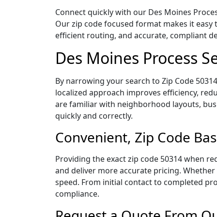
Connect quickly with our Des Moines Process
Our zip code focused format makes it easy 
efficient routing, and accurate, compliant 
Des Moines Process Se
By narrowing your search to Zip Code 50314,
localized approach improves efficiency, redu
are familiar with neighborhood layouts, bus
quickly and correctly.
Convenient, Zip Code Bas
Providing the exact zip code 50314 when req
and deliver more accurate pricing. Whether y
speed. From initial contact to completed pro
compliance.
Request a Quote From Our