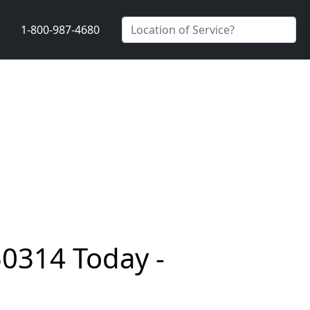
1-800-987-4680
50314 Today -