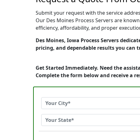
Submit your request with the service address
Our Des Moines Process Servers are known f
efficiency, affordability, and proper execut
Des Moines, Iowa Process Servers dedicate
pricing, and dependable results you can t
Get Started Immediately. Need the assista
Complete the form below and receive a r