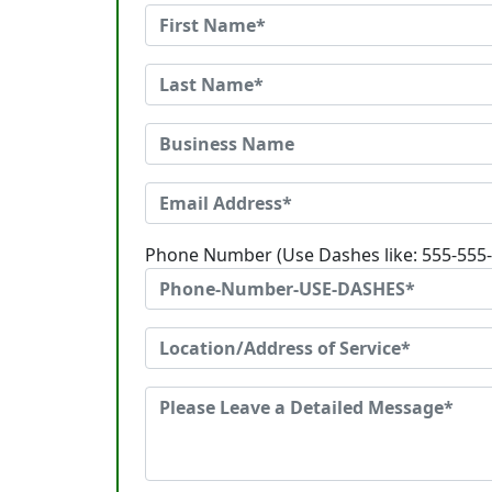
Phone Number (Use Dashes like: 555-555