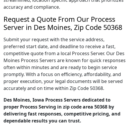
streamlined, location specific approach that prioritizes
accuracy and compliance.
Request a Quote From Our Process
Server in Des Moines, Zip Code 50368
Submit your request with the service address,
preferred start date, and deadline to receive a fast,
competitive quote from a local Process Server. Our Des
Moines Process Servers are known for quick responses
often within minutes and are ready to begin service
promptly. With a focus on efficiency, affordability, and
proper execution, your legal documents will be served
accurately and on time within Zip Code 50368.
Des Moines, Iowa Process Servers dedicated to
proper Process Serving in zip code area 50368 by
delivering fast responses, competitive pricing, and
dependable results you can trust.