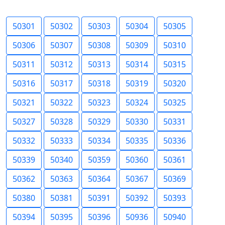
50301
50302
50303
50304
50305
50306
50307
50308
50309
50310
50311
50312
50313
50314
50315
50316
50317
50318
50319
50320
50321
50322
50323
50324
50325
50327
50328
50329
50330
50331
50332
50333
50334
50335
50336
50339
50340
50359
50360
50361
50362
50363
50364
50367
50369
50380
50381
50391
50392
50393
50394
50395
50396
50936
50940