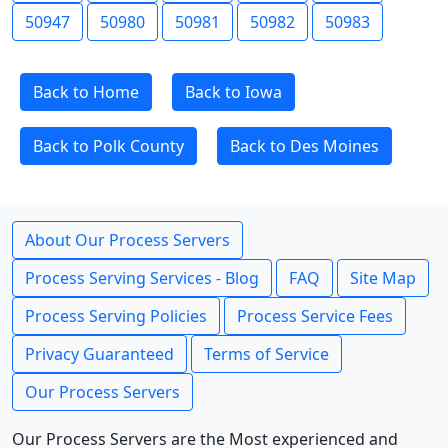
50947
50980
50981
50982
50983
Back to Home
Back to Iowa
Back to Polk County
Back to Des Moines
About Our Process Servers
Process Serving Services - Blog
FAQ
Site Map
Process Serving Policies
Process Service Fees
Privacy Guaranteed
Terms of Service
Our Process Servers
Our Process Servers are the Most experienced and