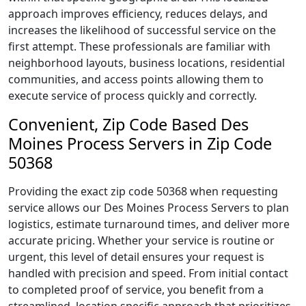
approach improves efficiency, reduces delays, and
increases the likelihood of successful service on the
first attempt. These professionals are familiar with
neighborhood layouts, business locations, residential
communities, and access points allowing them to
execute service of process quickly and correctly.
Convenient, Zip Code Based Des
Moines Process Servers in Zip Code
50368
Providing the exact zip code 50368 when requesting
service allows our Des Moines Process Servers to plan
logistics, estimate turnaround times, and deliver more
accurate pricing. Whether your service is routine or
urgent, this level of detail ensures your request is
handled with precision and speed. From initial contact
to completed proof of service, you benefit from a