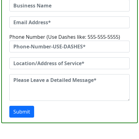
Phone Number (Use Dashes like: 555-555-5555)
Submit