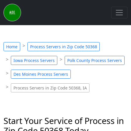
Home
Process Servers in Zip Code 50368
Iowa Process Servers
Polk County Process Servers
Des Moines Process Servers
Process Servers in Zip Code 50368, IA
Start Your Service of Process in
Zip Code 50368 Today -