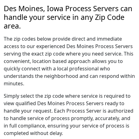
Des Moines, Iowa Process Servers can
handle your service in any Zip Code
area.
The zip codes below provide direct and immediate
access to our experienced Des Moines Process Servers
serving the exact zip code where you need service. This
convenient, location based approach allows you to
quickly connect with a local professional who
understands the neighborhood and can respond within
minutes.
Simply select the zip code where service is required to
view qualified Des Moines Process Servers ready to
handle your request. Each Process Server is authorized
to handle service of process promptly, accurately, and
in full compliance, ensuring your service of process is
completed without delay.