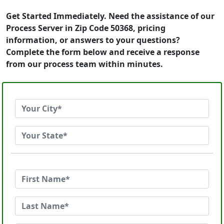
Get Started Immediately. Need the assistance of our
Process Server in Zip Code 50368, pricing
information, or answers to your questions?
Complete the form below and receive a response
from our process team within minutes.