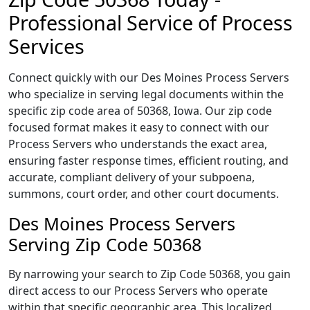
Professional Service of Process
Services
Connect quickly with our Des Moines Process Servers
who specialize in serving legal documents within the
specific zip code area of 50368, Iowa. Our zip code
focused format makes it easy to connect with our
Process Servers who understands the exact area,
ensuring faster response times, efficient routing, and
accurate, compliant delivery of your subpoena,
summons, court order, and other court documents.
Des Moines Process Servers
Serving Zip Code 50368
By narrowing your search to Zip Code 50368, you gain
direct access to our Process Servers who operate
within that specific geographic area. This localized