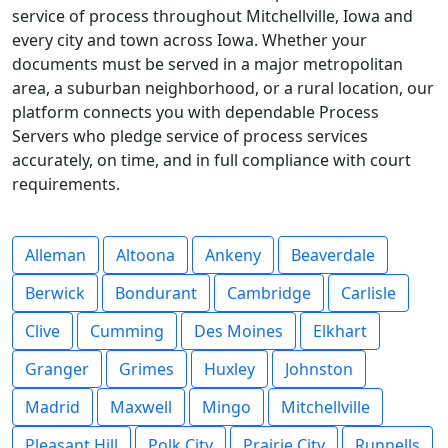
service of process throughout Mitchellville, Iowa and
every city and town across Iowa. Whether your
documents must be served in a major metropolitan
area, a suburban neighborhood, or a rural location, our
platform connects you with dependable Process
Servers who pledge service of process services
accurately, on time, and in full compliance with court
requirements.
Alleman
Altoona
Ankeny
Beaverdale
Berwick
Bondurant
Cambridge
Carlisle
Clive
Cumming
Des Moines
Elkhart
Granger
Grimes
Huxley
Johnston
Madrid
Maxwell
Mingo
Mitchellville
Pleasant Hill
Polk City
Prairie City
Runnells