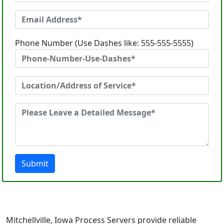
Phone Number (Use Dashes like: 555-555-5555)
Submit
Mitchellville, Iowa Process Servers provide reliable