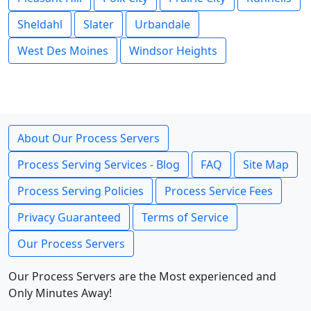
Sheldahl
Slater
Urbandale
West Des Moines
Windsor Heights
About Our Process Servers
Process Serving Services - Blog
FAQ
Site Map
Process Serving Policies
Process Service Fees
Privacy Guaranteed
Terms of Service
Our Process Servers
Our Process Servers are the Most experienced and
Only Minutes Away!