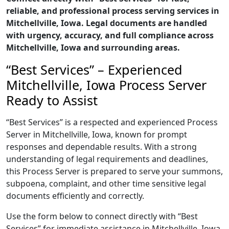
reliable, and professional process serving services in
Mitchellville, Iowa. Legal documents are handled
with urgency, accuracy, and full compliance across
Mitchellville, Iowa and surrounding areas.
“Best Services” – Experienced
Mitchellville, Iowa Process Server
Ready to Assist
“Best Services” is a respected and experienced Process
Server in Mitchellville, Iowa, known for prompt
responses and dependable results. With a strong
understanding of legal requirements and deadlines,
this Process Server is prepared to serve your summons,
subpoena, complaint, and other time sensitive legal
documents efficiently and correctly.
Use the form below to connect directly with “Best
Services” for immediate assistance in Mitchellville, Iowa,