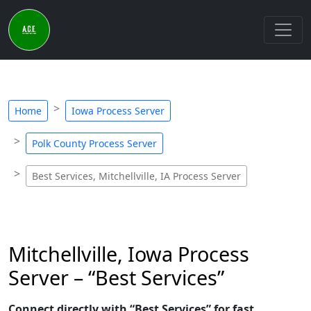
Home
Iowa Process Server
Polk County Process Server
Best Services, Mitchellville, IA Process Server
Mitchellville, Iowa Process
Server – “Best Services”
Connect directly with “Best Services” for fast,