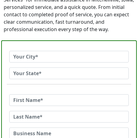
personalized service, and a quick quote. From initial
contact to completed proof of service, you can expect
clear communication, fast turnaround, and
professional execution every step of the way.